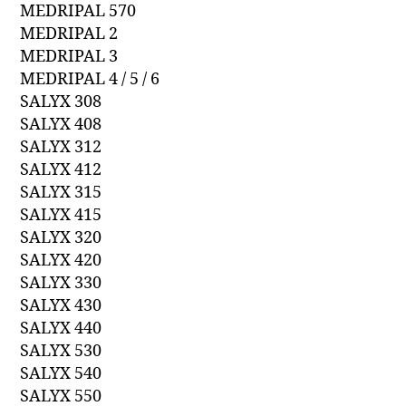
MEDRIPAL 570
MEDRIPAL 2
MEDRIPAL 3
MEDRIPAL 4 / 5 / 6
SALYX 308
SALYX 408
SALYX 312
SALYX 412
SALYX 315
SALYX 415
SALYX 320
SALYX 420
SALYX 330
SALYX 430
SALYX 440
SALYX 530
SALYX 540
SALYX 550