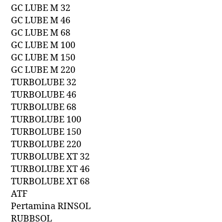
GC LUBE M 32
GC LUBE M 46
GC LUBE M 68
GC LUBE M 100
GC LUBE M 150
GC LUBE M 220
TURBOLUBE 32
TURBOLUBE 46
TURBOLUBE 68
TURBOLUBE 100
TURBOLUBE 150
TURBOLUBE 220
TURBOLUBE XT 32
TURBOLUBE XT 46
TURBOLUBE XT 68
ATF
Pertamina RINSOL
RUBBSOL