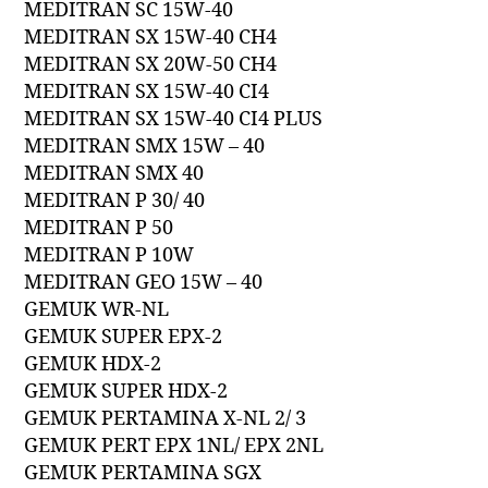
MEDITRAN SC 15W-40
MEDITRAN SX 15W-40 CH4
MEDITRAN SX 20W-50 CH4
MEDITRAN SX 15W-40 CI4
MEDITRAN SX 15W-40 CI4 PLUS
MEDITRAN SMX 15W – 40
MEDITRAN SMX 40
MEDITRAN P 30/ 40
MEDITRAN P 50
MEDITRAN P 10W
MEDITRAN GEO 15W – 40
GEMUK WR-NL
GEMUK SUPER EPX-2
GEMUK HDX-2
GEMUK SUPER HDX-2
GEMUK PERTAMINA X-NL 2/ 3
GEMUK PERT EPX 1NL/ EPX 2NL
GEMUK PERTAMINA SGX