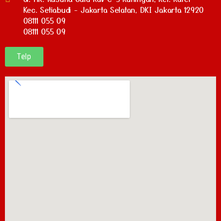
Kec. Setiabudi - Jakarta Selatan, DKI Jakarta 12920
08111 055 09
08111 055 09
Telp