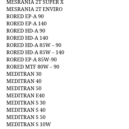
MESRANIA 2T SUPER X
MESRANIA 2T ENVIRO
RORED EP-A 90
RORED EP-A 140
RORED HD-A 90
RORED HD-A 140
RORED HD-A 85W – 90
RORED HD-A 85W – 140
RORED EP-A 85W-90
RORED MTF 80W – 90
MEDITRAN 30
MEDITRAN 40
MEDITRAN 50
MEDITRAN E40
MEDITRAN S 30
MEDITRAN S 40
MEDITRAN S 50
MEDITRAN S 10W