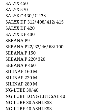
SALYX 450
SALYX 570
SALYX C 430 / C 435
SALYX DF 312/ 408/ 412/ 415
SALYX DF 420
SALYX DF 430
SEBANA P9
SEBANA P22/ 32/ 46/ 68/ 100
SEBANA P 150
SEBANA P 220/ 320
SEBANA P 460
SILINAP 160 M
SILINAP 220 M
SILINAP 280 M
NG-LUBE 30/ 40
NG-LUBE LONG LIFE SAE 40
NG-LUBE 30 ASHLESS
NG-LUBE 40 ASHLESS