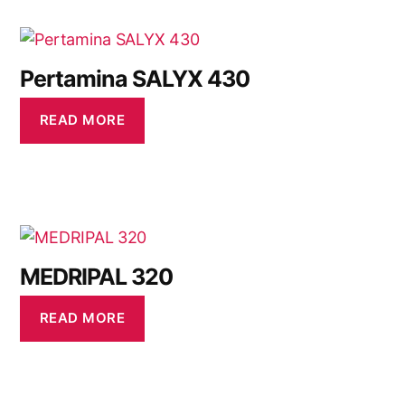
Pertamina SALYX 430
READ MORE
MEDRIPAL 320
READ MORE