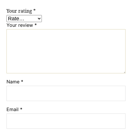
Your rating
*
Your review
*
Name
*
Email
*