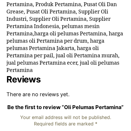
Pertamina, Produk Pertamina, Pusat Oli Dan
Grease, Pusat Oli Pertamina, Supplier Oli
Industri, Supplier Oli Pertamina, Supplier
Pertamina Indonesia, pelumas mesin
Pertamina,harga oli pelumas Pertamina, harga
pelumas oli Pertamina per drum, harga
pelumas Pertamina Jakarta, harga oli
Pertamina per pail, jual oli Pertamina murah,
jual pelumas Pertamina ecer, jual oli pelumas
Pertamina
Reviews
There are no reviews yet.
Be the first to review “Oli Pelumas Pertamina”
Your email address will not be published.
Required fields are marked
*