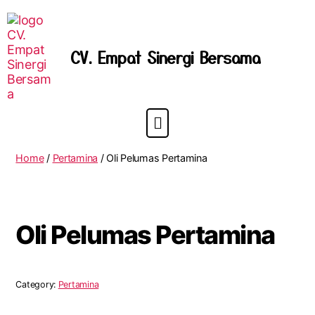
CV. Empat Sinergi Bersama
Home
/
Pertamina
/ Oli Pelumas Pertamina
Oli Pelumas Pertamina
Category:
Pertamina