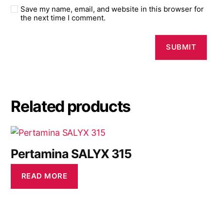
Save my name, email, and website in this browser for
the next time I comment.
Related products
Pertamina SALYX 315
READ MORE