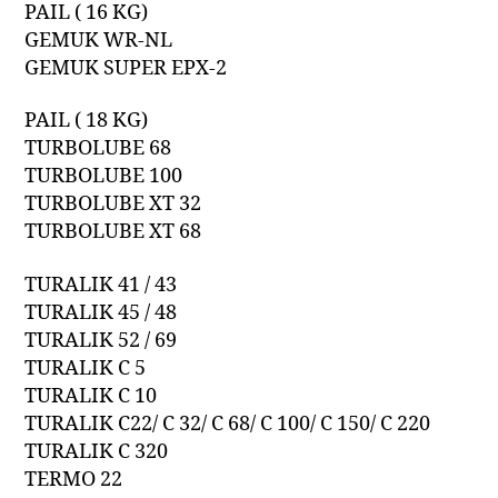
PAIL ( 16 KG)
GEMUK WR-NL
GEMUK SUPER EPX-2
PAIL ( 18 KG)
TURBOLUBE 68
TURBOLUBE 100
TURBOLUBE XT 32
TURBOLUBE XT 68
TURALIK 41 / 43
TURALIK 45 / 48
TURALIK 52 / 69
TURALIK C 5
TURALIK C 10
TURALIK C22/ C 32/ C 68/ C 100/ C 150/ C 220
TURALIK C 320
TERMO 22