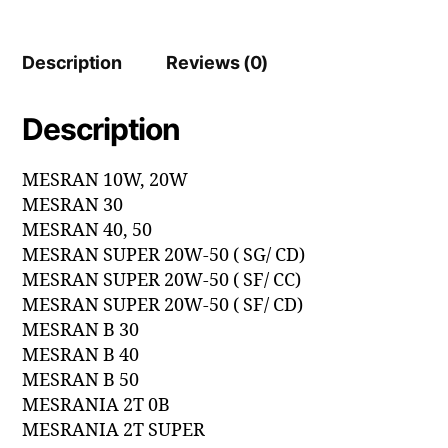
Description
Reviews (0)
Description
MESRAN 10W, 20W
MESRAN 30
MESRAN 40, 50
MESRAN SUPER 20W-50 ( SG/ CD)
MESRAN SUPER 20W-50 ( SF/ CC)
MESRAN SUPER 20W-50 ( SF/ CD)
MESRAN B 30
MESRAN B 40
MESRAN B 50
MESRANIA 2T 0B
MESRANIA 2T SUPER