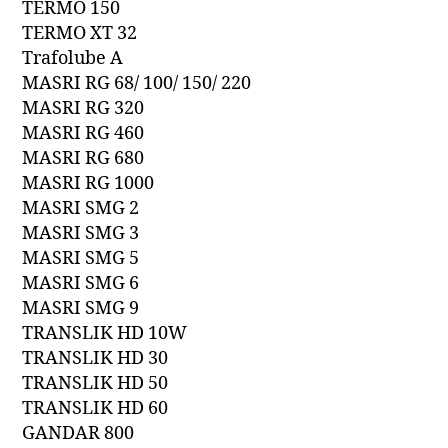
TERMO 150
TERMO XT 32
Trafolube A
MASRI RG 68/ 100/ 150/ 220
MASRI RG 320
MASRI RG 460
MASRI RG 680
MASRI RG 1000
MASRI SMG 2
MASRI SMG 3
MASRI SMG 5
MASRI SMG 6
MASRI SMG 9
TRANSLIK HD 10W
TRANSLIK HD 30
TRANSLIK HD 50
TRANSLIK HD 60
GANDAR 800