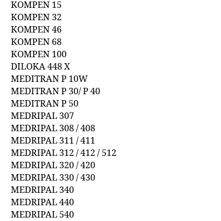
KOMPEN 15
KOMPEN 32
KOMPEN 46
KOMPEN 68
KOMPEN 100
DILOKA 448 X
MEDITRAN P 10W
MEDITRAN P 30/ P 40
MEDITRAN P 50
MEDRIPAL 307
MEDRIPAL 308 / 408
MEDRIPAL 311 / 411
MEDRIPAL 312 / 412 / 512
MEDRIPAL 320 / 420
MEDRIPAL 330 / 430
MEDRIPAL 340
MEDRIPAL 440
MEDRIPAL 540