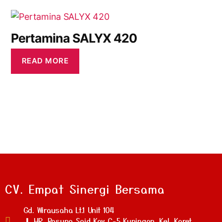
Pertamina SALYX 420
READ MORE
CV. Empat Sinergi Bersama
Gd. Wirausaha Lt.1 Unit 104
Jl. HR. Rasuna Said Kav C-5 Kuningan, Kel. Karet