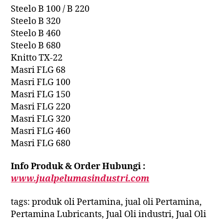
Steelo B 100 / B 220
Steelo B 320
Steelo B 460
Steelo B 680
Knitto TX-22
Masri FLG 68
Masri FLG 100
Masri FLG 150
Masri FLG 220
Masri FLG 320
Masri FLG 460
Masri FLG 680
Info Produk & Order Hubungi :
www.jualpelumasindustri.com
tags: produk oli Pertamina, jual oli Pertamina,
Pertamina Lubricants, Jual Oli industri, Jual Oli